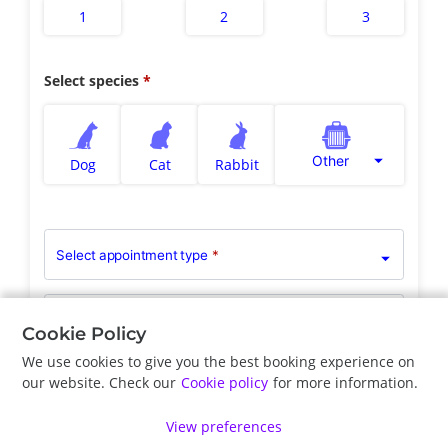
1
2
3
Select species
Other
Dog
Cat
Rabbit
Select appointment type
*
Clinician Preference
Any Veterinarian
Cookie Policy
We use cookies to give you the best booking experience on
our website. Check our
Cookie policy
for more information.
Previous
Next
View preferences