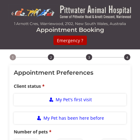
1 Arnott Cres, Warriewood, 2102, New South Wales, Australia
Appointment Booking
Emergency ?
Step 1 of 4
Appointment Preferences
Client status
My Pet's first visit
My Pet has been here before
Number of pets