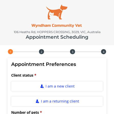
106 Heaths Rd, HOPPERS CROSSING, 3029, VIC, Australia
Appointment Scheduling
Step 1 of 4
Appointment Preferences
Client status
I am a new client
I am a returning client
Number of pets