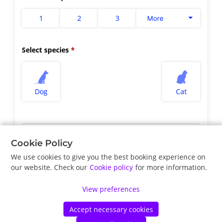
1
2
3
More
Select species
Dog
Cat
Select appointment type
*
Cookie Policy
We use cookies to give you the best booking experience on
our website. Check our
Cookie policy
for more information.
Previous
Next
View preferences
Accept necessary cookies
©
Vetstoria
2026
|
Privacy Policy
|
Cookie Policy