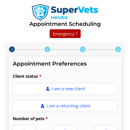
Appointment Scheduling
Emergency ?
Step 1 of 4
Appointment Preferences
Client status
I am a new client
I am a returning client
Number of pets