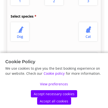
1
2
3
Select species
Dog
Cat
Select appointment type
*
Cookie Policy
We use cookies to give you the best booking experience on
our website. Check our
Cookie policy
for more information.
Previous
Next
View preferences
Accept necessary cookies
©
Vetstoria
2026
|
Privacy Policy
|
Cookie Policy
Accept all cookies