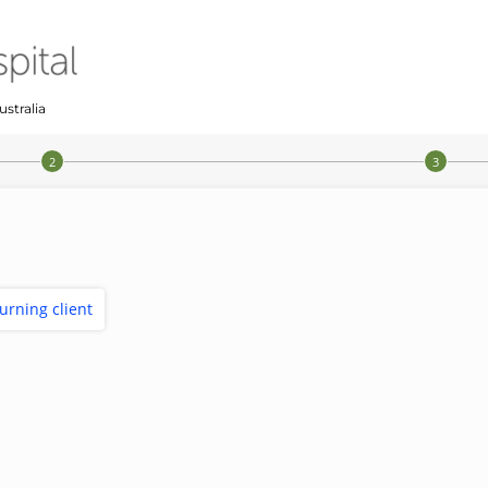
ustralia
turning client