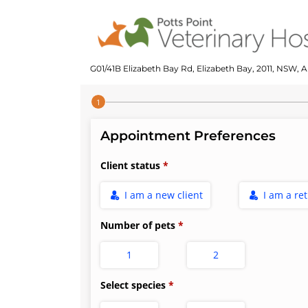
G01/41B Elizabeth Bay Rd, Elizabeth Bay, 2011, NSW, A
Step 1 of 4
Appointment Preferences
Client status
I am a new client
I am a re
Number of pets
1
2
Select species