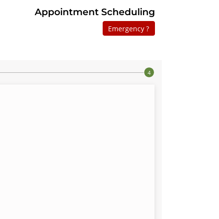
Appointment Scheduling
Emergency ?