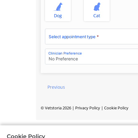
Dog
Cat
Select appointment type
*
Clinician Preference
No Preference
Previous
©
Vetstoria
2026
|
Privacy Policy
|
Cookie Policy
Cookie Policy