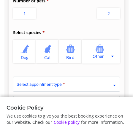
Number of pets
1
2
Select species
Other
Dog
Cat
Bird
Select appointment type
*
Clinician Preference
No Preference
Cookie Policy
We use cookies to give you the best booking experience on
our website. Check our
Cookie policy
for more information.
Previous
Next