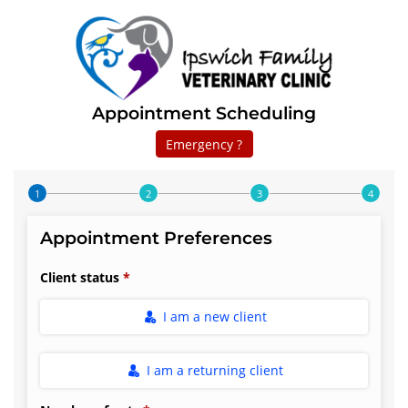
Appointment Scheduling
Emergency ?
Step 1 of 4
Appointment Preferences
Client status
I am a new client
I am a returning client