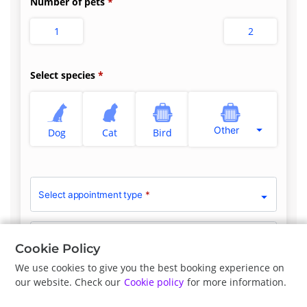
Number of pets
1
2
Select species
Other
Dog
Cat
Bird
Select appointment type
*
Clinician Preference
No Preference
Cookie Policy
We use cookies to give you the best booking experience on
our website. Check our
Cookie policy
for more information.
Previous
Next