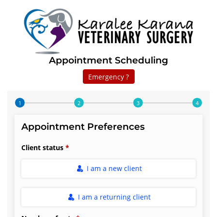
Appointment Scheduling
Emergency ?
Step 1 of 4
Appointment Preferences
Client status
I am a new client
I am a returning client