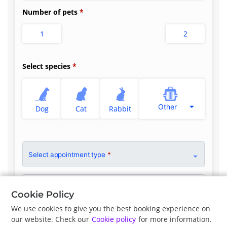
Number of pets
1
2
Select species
Other
Dog
Cat
Rabbit
Select appointment type
*
Clinician Preference
No Preference
Cookie Policy
We use cookies to give you the best booking experience on
our website. Check our
Cookie policy
for more information.