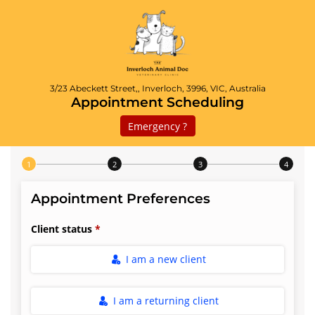
3/23 Abeckett Street,, Inverloch, 3996, VIC, Australia
Appointment Scheduling
Emergency ?
Step 1 of 4
Appointment Preferences
Client status
I am a new client
I am a returning client